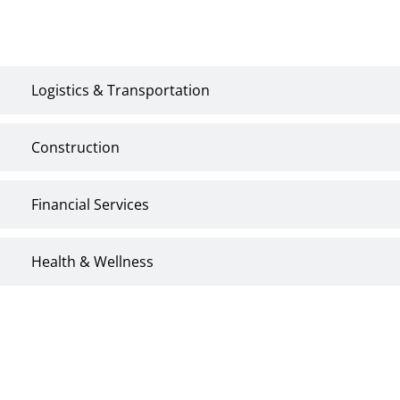
Energy & Utilities
Logistics & Transportation
Construction
Financial Services
Health & Wellness