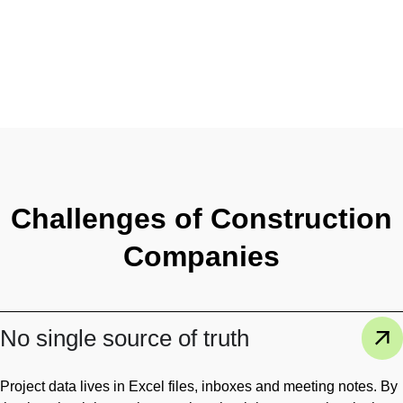
Challenges of Construction
Companies
No single source of truth
Project data lives in Excel files, inboxes and meeting notes. By