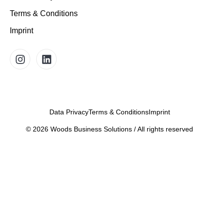
Terms & Conditions
Imprint
Data Privacy
Terms & Conditions
Imprint
©
2026
Woods Business Solutions / All rights reserved