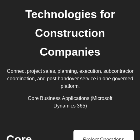
Technologies for
Construction
Companies
Connect project sales, planning, execution, subcontractor
coordination, and post-handover service in one governed
platform.
Core Business Applications (Microsoft
Dynamics 365)
Core
Project Operations