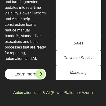
and turn fragmented
updates into real-time
visibility. Power Platform
and Azure help
construction teams
reduce manual
handoffs, standardize
execution, and build
Sales
processes that are ready
for reporting,
Customer Service
automation, and AI.
Marketing
Learn more
Automation, data & AI (Power Platform + Azure)