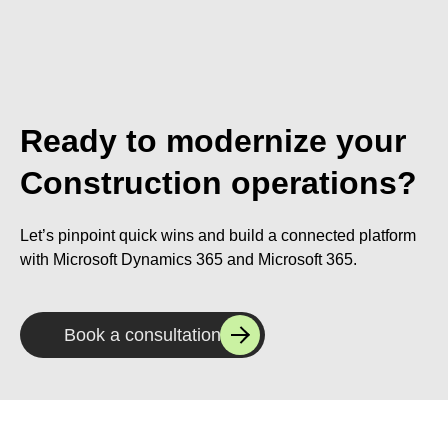
Ready to modernize your
Construction operations?
Let’s pinpoint quick wins and build a connected platform
with Microsoft Dynamics 365 and Microsoft 365.
Book a consultation