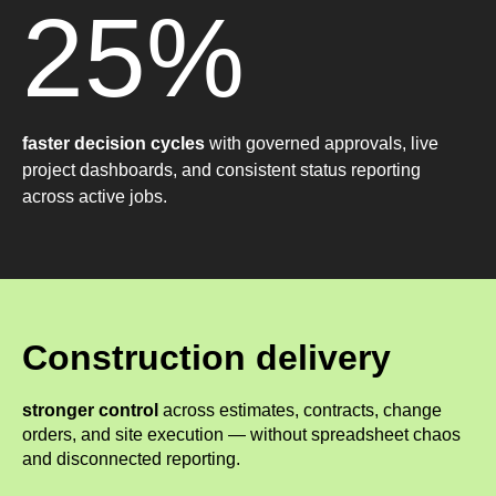
25%
faster decision cycles
with governed approvals, live
project dashboards, and consistent status reporting
across active jobs.
Construction delivery
stronger control
across estimates, contracts, change
orders, and site execution — without spreadsheet chaos
and disconnected reporting.