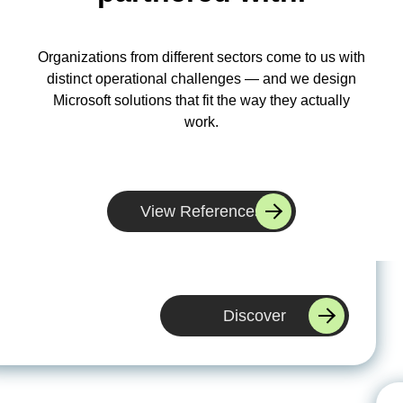
Organizations from different sectors come to us with
distinct operational challenges — and we design
Microsoft solutions that fit the way they actually
work.
WBS helped us replace an outdated system with a
scalable Microsoft platform. They understood our
View References
processes quickly and delivered a solution we can
actually grow with.
Discover