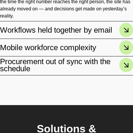
the time the right number reaches the right person, the site has
already moved on — and decisions get made on yesterday’s
reality.
Workflows held together by email
Mobile workforce complexity
Procurement out of sync with the
schedule
Solutions &