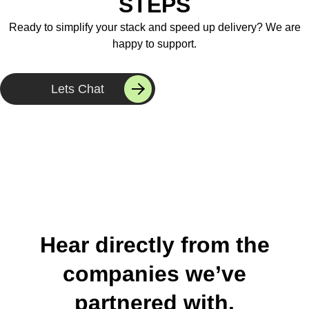
STEPS
Ready to simplify your stack and speed up delivery? We are
happy to support.
Lets Chat
Hear directly from the
companies we’ve
partnered with.