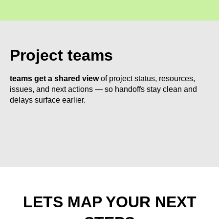
Project teams
teams get a shared view
of project status, resources,
issues, and next actions — so handoffs stay clean and
delays surface earlier.
LETS MAP YOUR NEXT