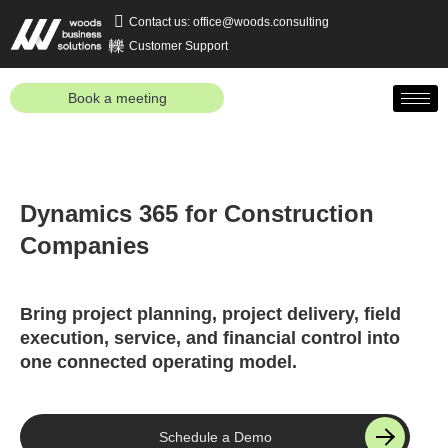
Contact us: office@woods.consulting
Customer Support
Book a meeting
Dynamics 365 for Construction
Companies
Bring project planning, project delivery, field
execution, service, and financial control into
one connected operating model.
Schedule a Demo