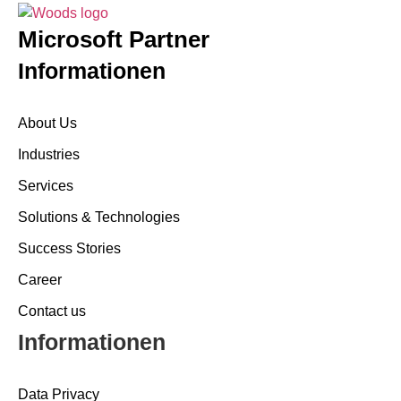
Microsoft Partner
Informationen
About Us
Industries
Services
Solutions & Technologies
Success Stories
Career
Contact us
Informationen
Data Privacy