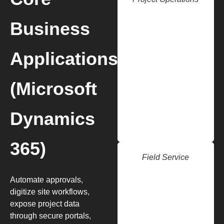
Business
Applications
(Microsoft
Dynamics
365)
Field Service
Automate approvals,
digitize site workflows,
expose project data
through secure portals,