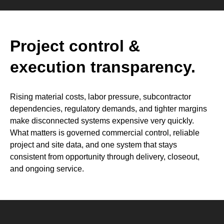
Project control &
execution transparency.
Rising material costs, labor pressure, subcontractor
dependencies, regulatory demands, and tighter margins
make disconnected systems expensive very quickly.
What matters is governed commercial control, reliable
project and site data, and one system that stays
consistent from opportunity through delivery, closeout,
and ongoing service.