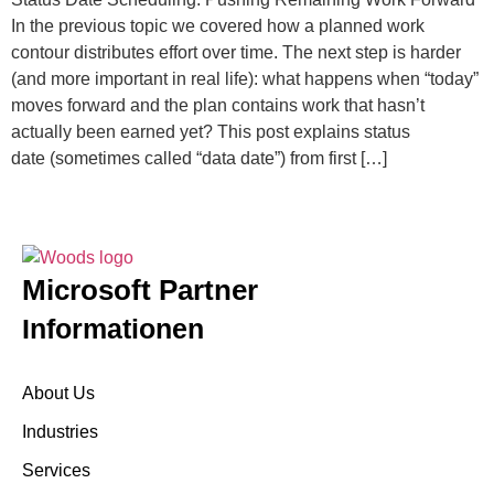
In the previous topic we covered how a planned work
contour distributes effort over time. The next step is harder
(and more important in real life): what happens when “today”
moves forward and the plan contains work that hasn’t
actually been earned yet? This post explains status
date (sometimes called “data date”) from first […]
Microsoft Partner
Informationen
About Us
Industries
Services