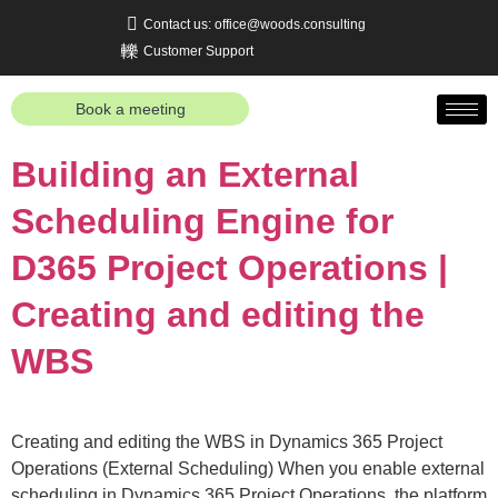
Contact us: office@woods.consulting
Customer Support
Book a meeting
Building an External
Scheduling Engine for
D365 Project Operations |
Creating and editing the
WBS
Creating and editing the WBS in Dynamics 365 Project
Operations (External Scheduling) When you enable external
scheduling in Dynamics 365 Project Operations, the platform