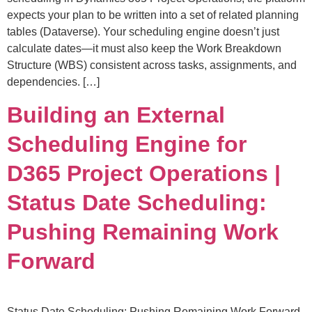
expects your plan to be written into a set of related planning
tables (Dataverse). Your scheduling engine doesn’t just
calculate dates—it must also keep the Work Breakdown
Structure (WBS) consistent across tasks, assignments, and
dependencies. […]
Building an External
Scheduling Engine for
D365 Project Operations |
Status Date Scheduling:
Pushing Remaining Work
Forward
Status Date Scheduling: Pushing Remaining Work Forward