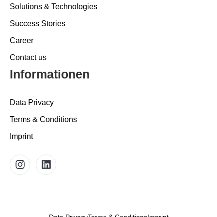
Solutions & Technologies
Success Stories
Career
Contact us
Informationen
Data Privacy
Terms & Conditions
Imprint
Data Privacy
Terms & Conditions
Imprint