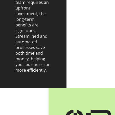
team requires an
upfront
investment, the
long-term
benefits are
significant.
Streamlined and
automated
processes save
both time and
money, helping
your business run
more efficiently.