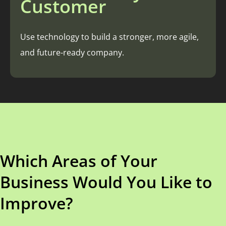
Customer
Use technology to build a stronger, more agile,
and future-ready company.
Which Areas of Your
Business Would You Like to
Improve?