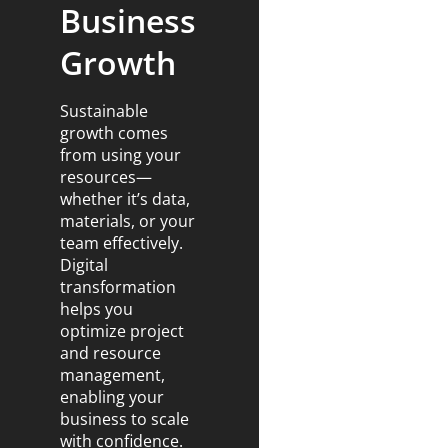
Business
Growth
Sustainable
growth comes
from using your
resources—
whether it’s data,
materials, or your
team effectively.
Digital
transformation
helps you
optimize project
and resource
management,
enabling your
business to scale
with confidence.