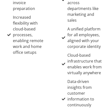
invoice
across
preparation
departments like
marketing and
Increased
sales
flexibility with
cloud-based
A unified platform
processes,
for all employees,
enabling remote
aligned with your
work and home
corporate identity
office setups
Cloud-based
infrastructure that
enables work from
virtually anywhere
Data-driven
insights from
customer
information to
continuously