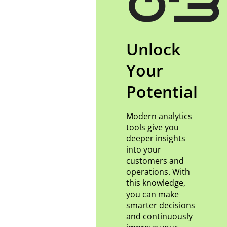
03
Unlock
Your
Potential
Modern analytics
tools give you
deeper insights
into your
customers and
operations. With
this knowledge,
you can make
smarter decisions
and continuously