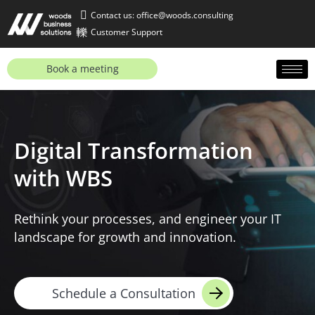
Contact us: office@woods.consulting
Customer Support
Book a meeting
Digital Transformation
with WBS
Rethink your processes, and engineer your IT
landscape for growth and innovation.
Schedule a Consultation