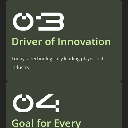
03
Driver of Innovation
Today: a technologically leading player in its
industry.
04
Goal for Every