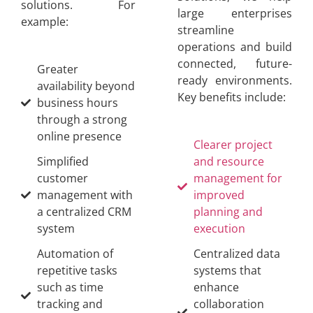
solutions. For
large enterprises
example:
streamline
operations and build
connected, future-
Greater
ready environments.
availability beyond
Key benefits include:
business hours
through a strong
online presence
Clearer project
Simplified
and resource
customer
management for
management with
improved
a centralized CRM
planning and
system
execution
Automation of
Centralized data
repetitive tasks
systems that
such as time
enhance
tracking and
collaboration