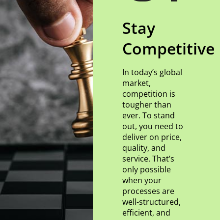
Stay
Competitive
In today’s global
market,
competition is
tougher than
ever. To stand
out, you need to
deliver on price,
quality, and
service. That’s
only possible
when your
processes are
well-structured,
efficient, and