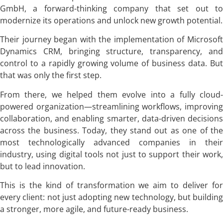
GmbH, a forward-thinking company that set out to
modernize its operations and unlock new growth potential.
Their journey began with the implementation of Microsoft
Dynamics CRM, bringing structure, transparency, and
control to a rapidly growing volume of business data. But
that was only the first step.
From there, we helped them evolve into a fully cloud-
powered organization—streamlining workflows, improving
collaboration, and enabling smarter, data-driven decisions
across the business. Today, they stand out as one of the
most technologically advanced companies in their
industry, using digital tools not just to support their work,
but to lead innovation.
This is the kind of transformation we aim to deliver for
every client: not just adopting new technology, but building
a stronger, more agile, and future-ready business.