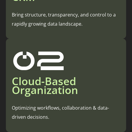
Bring structure, transparency, and control to a
rapidly growing data landscape.
02
Cloud-Based
Organization
Optimizing workflows, collaboration & data-
driven decisions.