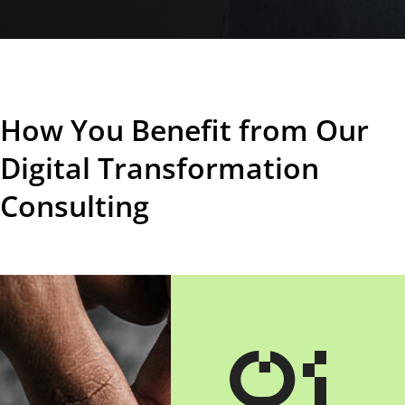
How You Benefit from Our
Digital Transformation
Consulting
01