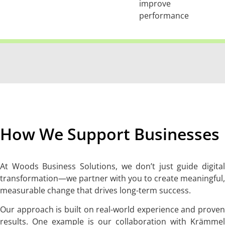
improve
performance
How We Support Businesses
At Woods Business Solutions, we don’t just guide digital
transformation—we partner with you to create meaningful,
measurable change that drives long-term success.
Our approach is built on real-world experience and proven
results. One example is our collaboration with Krämmel