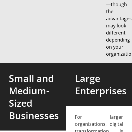
—though
the
advantages
may look
different
depending
on your
organizatio
Small and
Large
Medium-
Enterprises
Sized
Businesses
For larger
organizations, digital
transformation is