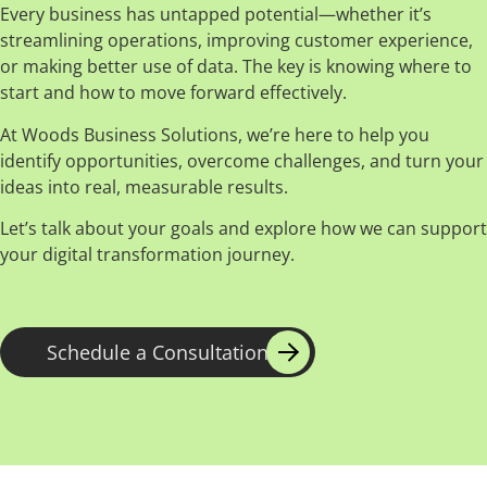
Every business has untapped potential—whether it’s
streamlining operations, improving customer experience,
or making better use of data. The key is knowing where to
start and how to move forward effectively.
At Woods Business Solutions, we’re here to help you
identify opportunities, overcome challenges, and turn your
ideas into real, measurable results.
Let’s talk about your goals and explore how we can support
your digital transformation journey.
Schedule a Consultation