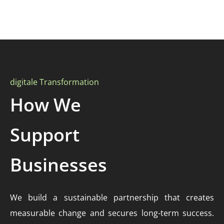
digitale Transformation
How We
Support
Businesses
We build a sustainable partnership that creates
measurable change and secures long-term success.