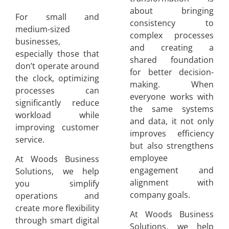
about bringing
For small and
consistency to
medium-sized
complex processes
businesses,
and creating a
especially those that
shared foundation
don’t operate around
for better decision-
the clock, optimizing
making. When
processes can
everyone works with
significantly reduce
the same systems
workload while
and data, it not only
improving customer
improves efficiency
service.
but also strengthens
employee
At Woods Business
engagement and
Solutions, we help
alignment with
you simplify
company goals.
operations and
create more flexibility
At Woods Business
through smart digital
Solutions, we help