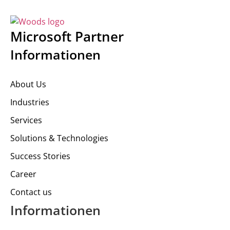
Microsoft Partner
Informationen
About Us
Industries
Services
Solutions & Technologies
Success Stories
Career
Contact us
Informationen