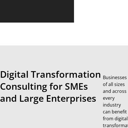
Digital Transformation
Businesses
Consulting for SMEs
of all sizes
and across
and Large Enterprises
every
industry
can benefit
from digital
transforma