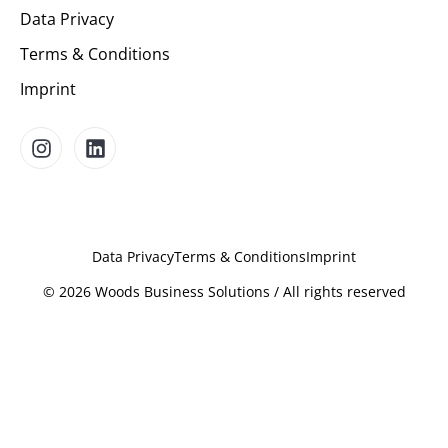
Data Privacy
Terms & Conditions
Imprint
Data Privacy
Terms & Conditions
Imprint
©
2026
Woods Business Solutions / All rights reserved