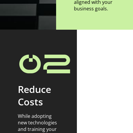
aligned with your
business goals.
02
Reduce
Costs
While adopting
new technologies
and training your