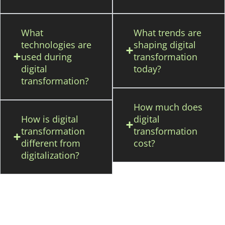
What
What trends are
technologies are
shaping digital
used during
transformation
digital
today?
transformation?
How much does
How is digital
digital
transformation
transformation
different from
cost?
digitalization?