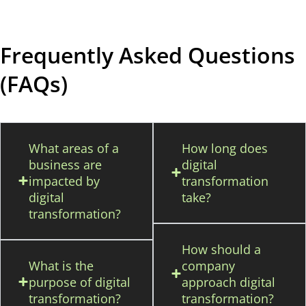
Frequently Asked Questions
(FAQs)
What areas of a
How long does
business are
digital
impacted by
transformation
digital
take?
transformation?
How should a
What is the
company
purpose of digital
approach digital
transformation?
transformation?