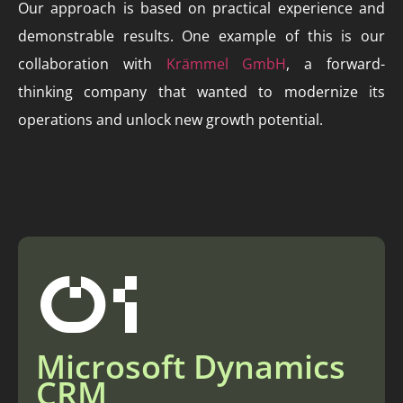
Our approach is based on practical experience and
demonstrable results. One example of this is our
collaboration with
Krämmel GmbH
, a forward-
thinking company that wanted to modernize its
operations and unlock new growth potential.
01
Microsoft Dynamics
CRM