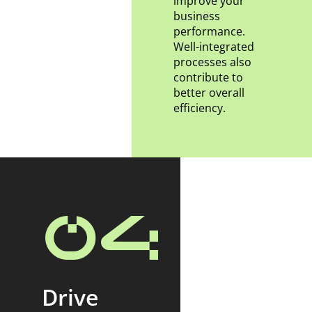
improve your
business
performance.
Well-integrated
processes also
contribute to
better overall
efficiency.
04
Drive