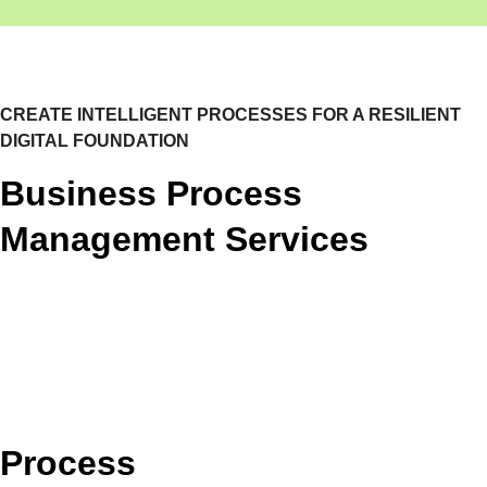
CREATE INTELLIGENT PROCESSES FOR A RESILIENT
DIGITAL FOUNDATION
Business Process
Management Services
Process Discovery & Design
Process