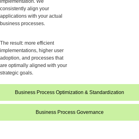
implementation. We
consistently align your
applications with your actual
business processes.
The result: more efficient
implementations, higher user
adoption, and processes that
are optimally aligned with your
strategic goals.
Business Process Optimization & Standardization​
Business Process Governance​