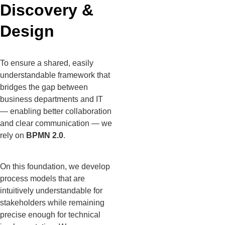
Discovery &
Design
To ensure a shared, easily
understandable framework that
bridges the gap between
business departments and IT
— enabling better collaboration
and clear communication — we
rely on
BPMN 2.0
.
On this foundation, we develop
process models that are
intuitively understandable for
stakeholders while remaining
precise enough for technical