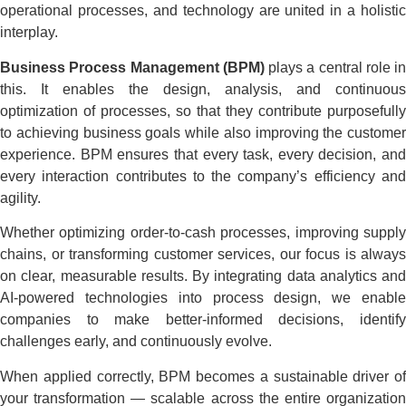
operational processes, and technology are united in a holistic
interplay.
Business Process Management (BPM)
plays a central role in
this. It enables the design, analysis, and continuous
optimization of processes, so that they contribute purposefully
to achieving business goals while also improving the customer
experience. BPM ensures that every task, every decision, and
every interaction contributes to the company’s efficiency and
agility.
Whether optimizing order-to-cash processes, improving supply
chains, or transforming customer services, our focus is always
on clear, measurable results. By integrating data analytics and
AI-powered technologies into process design, we enable
companies to make better-informed decisions, identify
challenges early, and continuously evolve.
When applied correctly, BPM becomes a sustainable driver of
your transformation — scalable across the entire organization