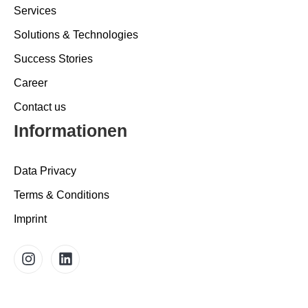
Services
Solutions & Technologies
Success Stories
Career
Contact us
Informationen
Data Privacy
Terms & Conditions
Imprint