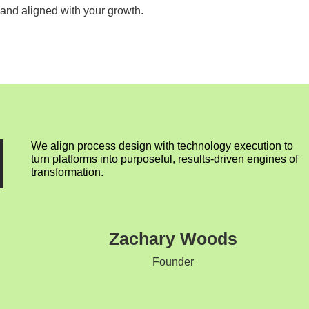
and aligned with your growth.
We align process design with technology execution to
turn platforms into purposeful, results-driven engines of
transformation.
Zachary Woods
Founder