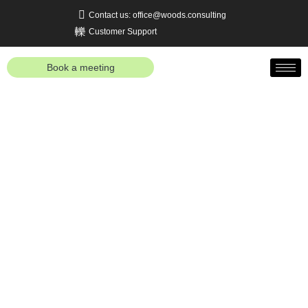
Contact us: office@woods.consulting
Customer Support
Book a meeting
Business Process
Management Consulting
Services
Real value is created when strategy, processes,
and technology are optimally aligned with one
another. Our approach aims to support companies
in rethinking their business processes, optimizing