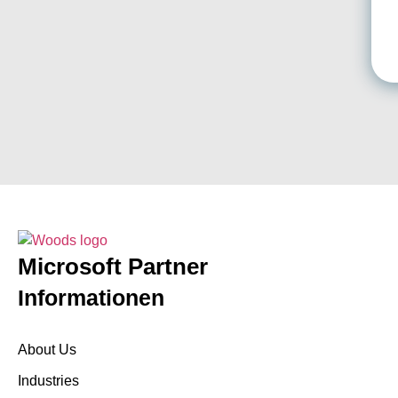
Microsoft Partner
Informationen
About Us
Industries