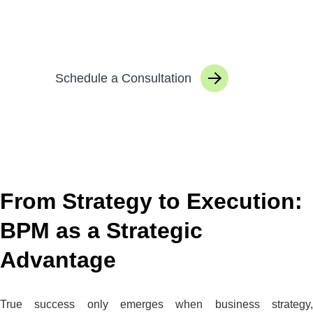
them in a targeted way, and managing them
sustainably.
Schedule a Consultation
From Strategy to Execution:
BPM as a Strategic
Advantage
True success only emerges when business strategy,