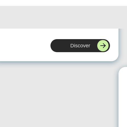
WBS helped us replace an outdated system with a
scalable Microsoft platform. They understood our
processes quickly and delivered a solution we can
actually grow with.
Discover