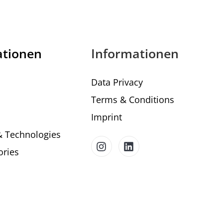
ationen
Informationen
Data Privacy
Terms & Conditions
Imprint
& Technologies
ories