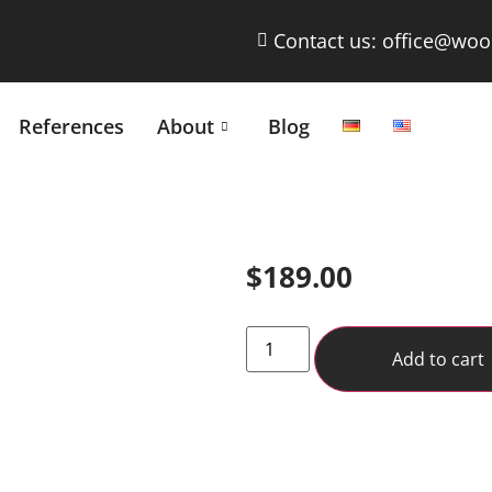
Contact us: office@woo
References
About
Blog
$
189.00
Add to cart