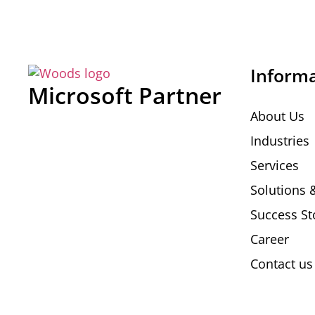
Inform
Microsoft Partner
About Us
Industries
Services
Solutions 
Success St
Career
Contact us