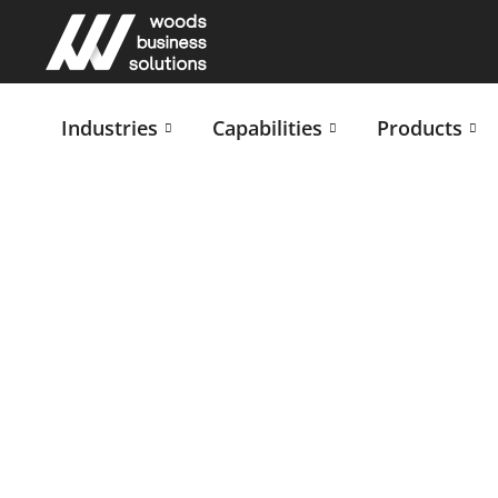
Industries
Capabilities
Products