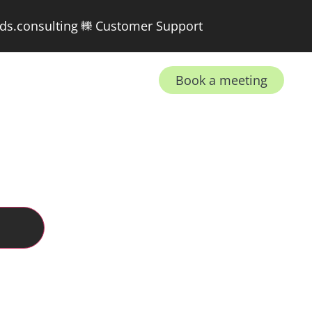
ds.consulting
Customer Support
Book a meeting